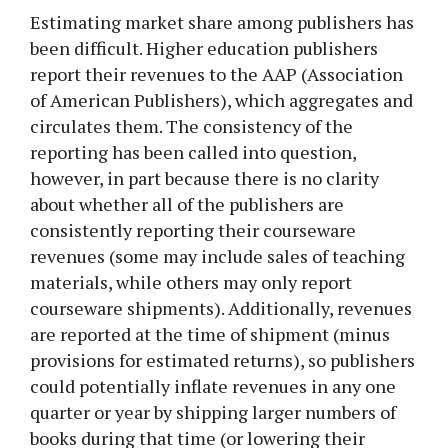
Estimating market share among publishers has
been difficult. Higher education publishers
report their revenues to the AAP (Association
of American Publishers), which aggregates and
circulates them. The consistency of the
reporting has been called into question,
however, in part because there is no clarity
about whether all of the publishers are
consistently reporting their courseware
revenues (some may include sales of teaching
materials, while others may only report
courseware shipments). Additionally, revenues
are reported at the time of shipment (minus
provisions for estimated returns), so publishers
could potentially inflate revenues in any one
quarter or year by shipping larger numbers of
books during that time (or lowering their