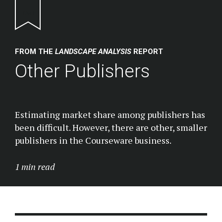
Return to homepage
FROM THE
LANDSCAPE ANALYSIS
REPORT
Other Publishers
Estimating market share among publishers has
been difficult. However, there are other, smaller
publishers in the Courseware business.
1 min read