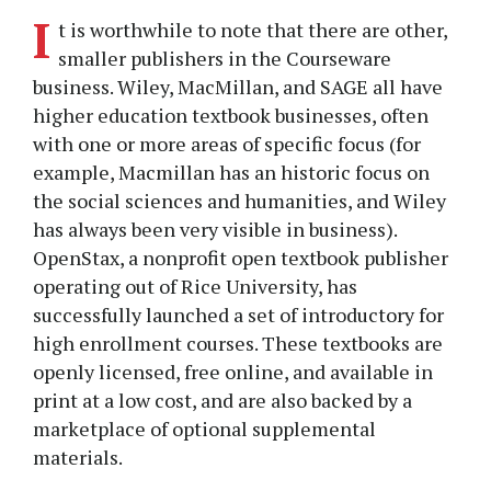
I
t is worthwhile to note that there are other,
smaller publishers in the Courseware
business. Wiley, MacMillan, and SAGE all have
higher education textbook businesses, often
with one or more areas of specific focus (for
example, Macmillan has an historic focus on
the social sciences and humanities, and Wiley
has always been very visible in business).
OpenStax, a nonprofit open textbook publisher
operating out of Rice University, has
successfully launched a set of introductory for
high enrollment courses. These textbooks are
openly licensed, free online, and available in
print at a low cost, and are also backed by a
marketplace of optional supplemental
materials.