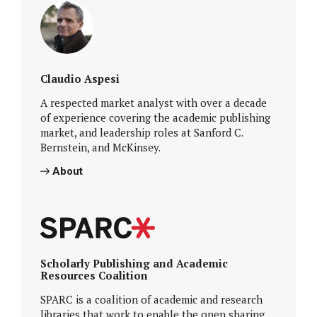
Claudio Aspesi
A respected market analyst with over a decade
of experience covering the academic publishing
market, and leadership roles at Sanford C.
Bernstein, and McKinsey.
About
Scholarly Publishing and Academic
Resources Coalition
SPARC is a coalition of academic and research
libraries that work to enable the open sharing