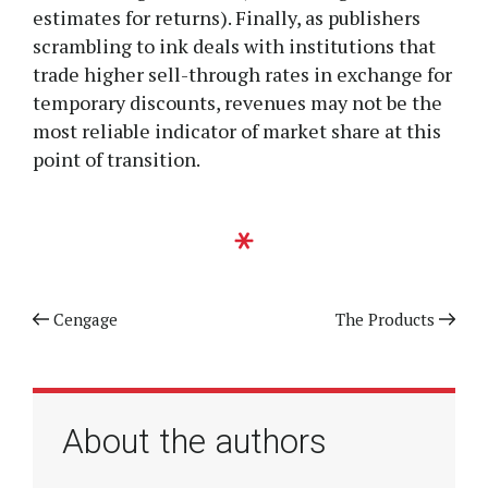
estimates for returns). Finally, as publishers
scrambling to ink deals with institutions that
trade higher sell-through rates in exchange for
temporary discounts, revenues may not be the
most reliable indicator of market share at this
point of transition.
Previous article
Cengage
Next article
The Products
About the authors