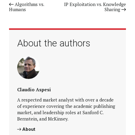
Previous article
Algorithms vs.
Next article
IP Exploitation vs. Knowledge
Humans
Sharing
About the authors
Claudio Aspesi
A respected market analyst with over a decade
of experience covering the academic publishing
market, and leadership roles at Sanford C.
Bernstein, and McKinsey.
About