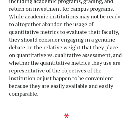
including academic programs, grading, and
return on investment for campus programs.
While academic institutions may not be ready
to altogether abandon the usage of
quantitative metrics to evaluate their faculty,
they should consider engaging in a genuine
debate on the relative weight that they place
on quantitative vs. qualitative assessment, and
whether the quantitative metrics they use are
representative of the objectives of the
institution or just happen to be convenient
because they are easily available and easily
comparable.