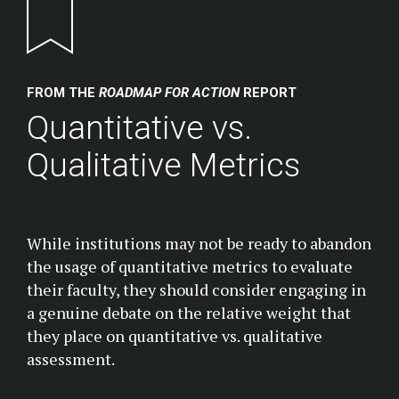
Return to homepage
FROM THE
ROADMAP FOR ACTION
REPORT
Quantitative vs.
Qualitative Metrics
While institutions may not be ready to abandon
the usage of quantitative metrics to evaluate
their faculty, they should consider engaging in
a genuine debate on the relative weight that
they place on quantitative vs. qualitative
assessment.