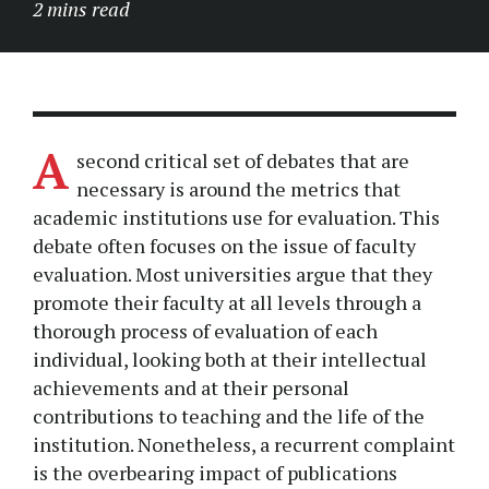
2 mins read
A
second critical set of debates that are
necessary is around the metrics that
academic institutions use for evaluation. This
debate often focuses on the issue of faculty
evaluation. Most universities argue that they
promote their faculty at all levels through a
thorough process of evaluation of each
individual, looking both at their intellectual
achievements and at their personal
contributions to teaching and the life of the
institution. Nonetheless, a recurrent complaint
is the overbearing impact of publications