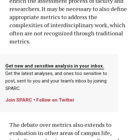
enrich the assessment process of faculty and
researchers. It may be necessary to also define
appropriate metrics to address the
complexities of interdisciplinary work, which
often are not recognized through traditional
metrics.
Get new and sensitive analysis in your inbox.
Get the latest analyses, and ones too sensitive to
post, sent to you and your team’s inbox by joining
SPARC.
Join SPARC
•
Follow on Twitter
The debate over metrics also extends to
evaluation in other areas of campus life,