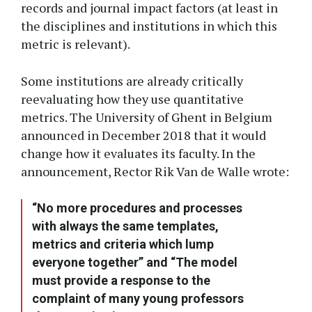
records and journal impact factors (at least in
the disciplines and institutions in which this
metric is relevant).
Some institutions are already critically
reevaluating how they use quantitative
metrics. The University of Ghent in Belgium
announced in December 2018 that it would
change how it evaluates its faculty. In the
announcement, Rector Rik Van de Walle wrote:
“No more procedures and processes
with always the same templates,
metrics and criteria which lump
everyone together” and “The model
must provide a response to the
complaint of many young professors