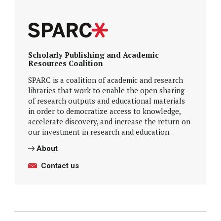
Scholarly Publishing and Academic
Resources Coalition
SPARC is a coalition of academic and research
libraries that work to enable the open sharing
of research outputs and educational materials
in order to democratize access to knowledge,
accelerate discovery, and increase the return on
our investment in research and education.
About
Contact us