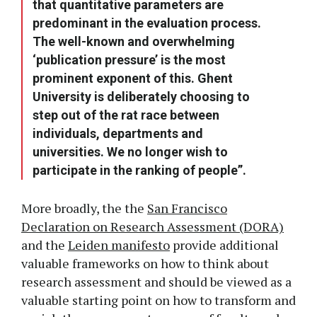
that quantitative parameters are
predominant in the evaluation process.
The well-known and overwhelming
‘publication pressure’ is the most
prominent exponent of this. Ghent
University is deliberately choosing to
step out of the rat race between
individuals, departments and
universities. We no longer wish to
participate in the ranking of people”.
More broadly, the the
San Francisco
Declaration on Research Assessment (DORA)
and the
Leiden manifesto
provide additional
valuable frameworks on how to think about
research assessment and should be viewed as a
valuable starting point on how to transform and