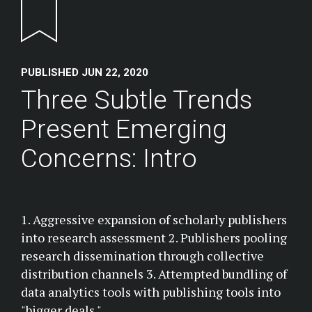
Return to homepage
PUBLISHED JUN 22, 2020
Three Subtle Trends
Present Emerging
Concerns: Intro
1. Aggressive expansion of scholarly publishers
into research assessment 2. Publishers pooling
research dissemination through collective
distribution channels 3. Attempted bundling of
data analytics tools with publishing tools into
"bigger deals."