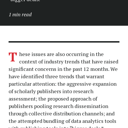
1 min read
T
hese issues are also occurring in the
context of industry trends that have raised
significant concerns in the past 12 months. We
have identified three trends that warrant
particular attention: the aggressive expansion
of scholarly publishers into research
assessment; the proposed approach of
publishers pooling research dissemination
through collective distribution channels; and
the attempted bundling of data analytics tools