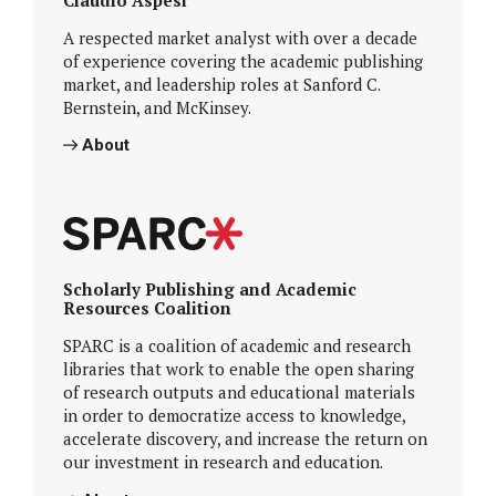
A respected market analyst with over a decade
of experience covering the academic publishing
market, and leadership roles at Sanford C.
Bernstein, and McKinsey.
About
Scholarly Publishing and Academic
Resources Coalition
SPARC is a coalition of academic and research
libraries that work to enable the open sharing
of research outputs and educational materials
in order to democratize access to knowledge,
accelerate discovery, and increase the return on
our investment in research and education.