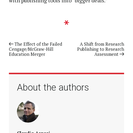
with publishing tools into “bigger deals.”
Previous article
The Effect of the Failed
Next article
A Shift from Research
Cengage/McGraw-Hill
Publishing to Research
Education Merger
Assessment
About the authors
Claudio Aspesi